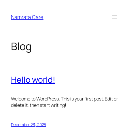
Skip
to
Namrata Care
content
Blog
Hello world!
Welcome to WordPress. This is your first post. Edit or
delete it, then start writing!
December 23, 2025