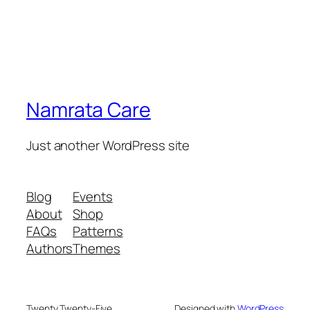
Namrata Care
Just another WordPress site
Blog
Events
About
Shop
FAQs
Patterns
Authors
Themes
Twenty Twenty-Five
Designed with
WordPress